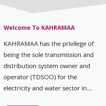
Welcome To KAHRAMAA
KAHRAMAA has the privilege of
being the sole transmission and
distribution system owner and
operator (TDSOO) for the
electricity and water sector in
Qatar.