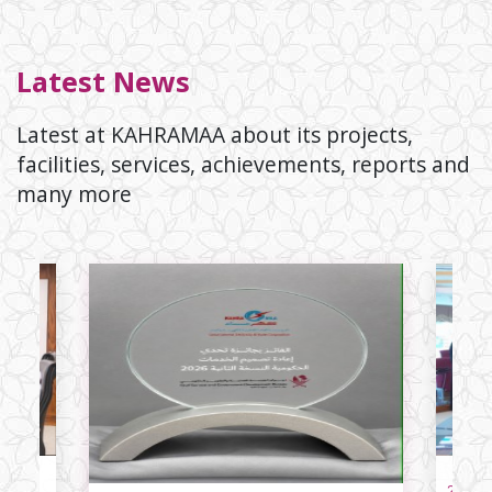
Latest News
Latest at KAHRAMAA about its projects,
facilities, services, achievements, reports and
many more
23/06/2026
li
The Lar
23/06/2026
ar’s
History:
for the
g of
Electri
yab,
Qatar Gener
nd
Wester
icity
Corporati
signed a se