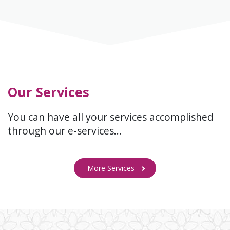
Our Services
You can have all your services accomplished
through our e-services…
More Services