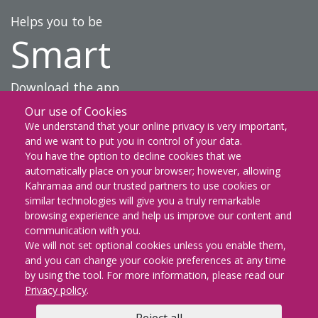
Helps you to be
Smart
Download the app
Our use of Cookies
DOWNLOAD ON THE
We understand that your online privacy is very important,
App Store
and we want to put you in control of your data.
You have the option to decline cookies that we
GET IT ON
automatically place on your browser; however, allowing
Google Play
Kahramaa and our trusted partners to use cookies or
similar technologies will give you a truly remarkable
EXPLORE IT ON
browsing experience and help us improve our content and
AppGallery
communication with you.
We will not set optional cookies unless you enable them,
and you can change your cookie preferences at any time
by using the tool. For more information, please read our
KM Facebook
KM twitter
KM instagram
KM youtube
KM whatsapp
KM snapch
KM Lin
Privacy policy
.