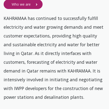
Who we are
KAHRAMAA has continued to successfully fulfill
electricity and water growing demands and meet
customer expectations, providing high quality
and sustainable electricity and water for better
living in Qatar. As it directly interfaces with
customers, forecasting of electricity and water
demand in Qatar remains with KAHRAMAA. It is
intensively involved in initiating and negotiating
with IWPP developers for the construction of new
power stations and desalination plants.