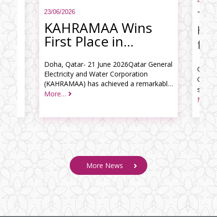
 of
contracts 
g in
enhancing t
the
western re
KAHRAMAA Wins
ion
awarded to 
First Place in
“Government
Services Redesign
​Doha, Qatar- 21 June 2026Qatar General
Electricity and Water Corporation
Challenge 2026"
(KAHRAMAA) has achieved a remarkable
milestone by securing first place in the
More…
More
second edition of the “Government
Services Redesign Challenge 2026," orga
More News