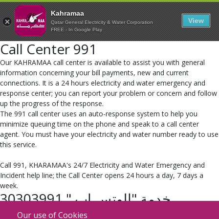
Kahramaa
View
Qatar General Electricity & Water Corporation
FREE - In Google Play
Call Center 991
​Our KAHRAMAA call center is available to assist you with general
information concerning your bill payments, new and current
connections. It is a 24 hours electricity and water emergency and
response center; you can report your problem or concern and follow
up the progress of the response.
The 991 call center uses an auto-response system to help you
minimize queuing time on the phone and speak to a call center
agent. You must have your electricity and water number ready to use
this service.
Call 991, KHARAMAA's 24/7 Electricity and Water Emergency and
Incident help line; the Call Center opens 24 hours a day, 7 days a
week.
خدمة "الوتس اب " 30303991
​أطلقت كهرماء خدمتها الجديدة والمميزة على برنامج التواصل الاجتماعي "
Our use of Cookies