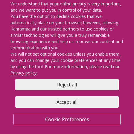
الوتس اب" على الرقم "30303991" ​
We understand that your online privacy is very important,
لتعزيز جسور التواصل بينها وبين مشتركيها، بحيث يستفاد عبر هذه الخدمة من
and we want to put you in control of your data.
مزايا السرعة في ارسال الملاحظات والإجراء .
You have the option to decline cookies that we
فقد طبقت هذه الخدمة لتساعدك في الإبلاغ عن أي مشكلة أو عارض والتقاط
automatically place on your browser; however, allowing
الصور للمشكلة وارسالها بشكل سريع.​
Kahramaa and our trusted partners to use cookies or
similar technologies will give you a truly remarkable
browsing experience and help us improve our content and
communication with you.
We will not set optional cookies unless you enable them,
and you can change your cookie preferences at any time
by using the tool. For more information, please read our
Privacy policy
.
Reject all
Accept all
Cookie Preferences